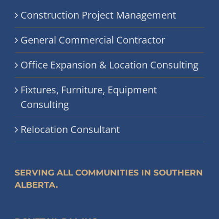
Construction Project Management
General Commercial Contractor
Office Expansion & Location Consulting
Fixtures, Furniture, Equipment
Consulting
Relocation Consultant
SERVING ALL COMMUNITIES IN SOUTHERN
ALBERTA.