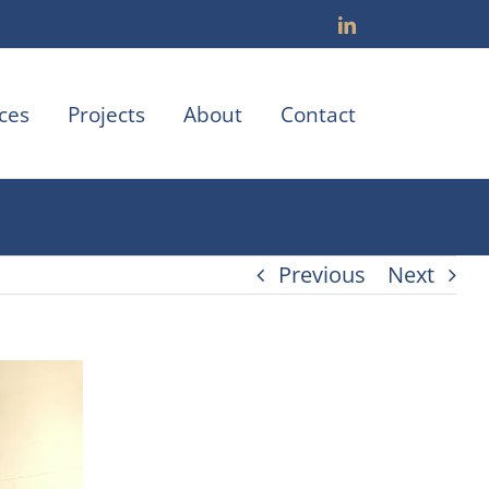
LinkedIn
ces
Projects
About
Contact
Previous
Next