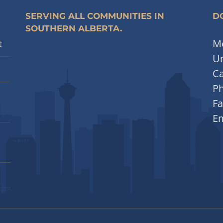
SERVING ALL COMMUNITIES IN
DO
SOUTHERN ALBERTA.
t
Mo
Un
Ca
P
Fa
Em