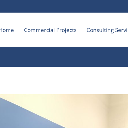
Home
Commercial Projects
Consulting Servi