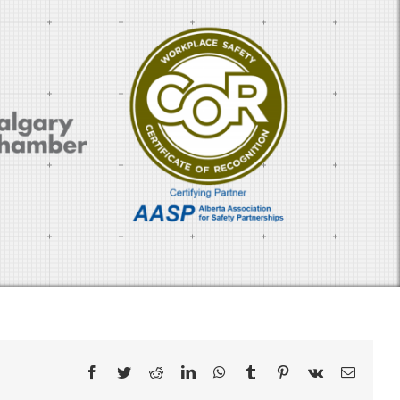
Facebook
Twitter
Reddit
LinkedIn
WhatsApp
Tumblr
Pinterest
Vk
Email