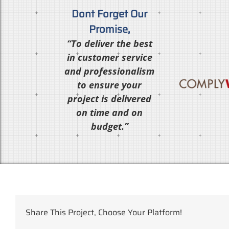
Dont Forget Our
Promise,
“To deliver the best
in customer service
and professionalism
to ensure your
project is delivered
on time and on
budget.”
Share This Project, Choose Your Platform!