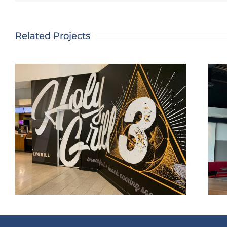
Related Projects