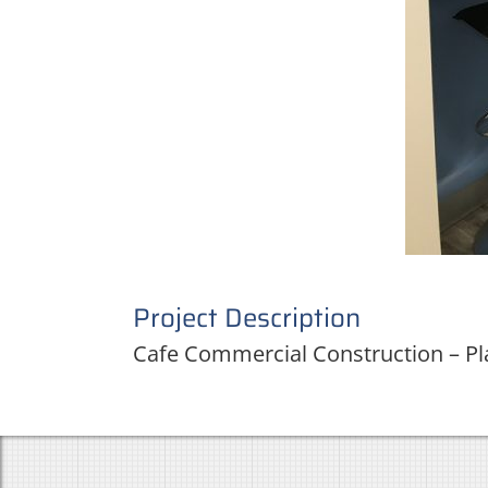
Project Description
Cafe Commercial Construction – Pl