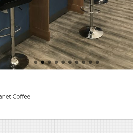
anet Coffee