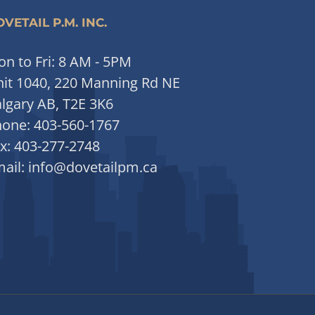
VETAIL P.M. INC.
n to Fri: 8 AM - 5PM
it 1040, 220 Manning Rd NE
lgary AB, T2E 3K6
hone:
403-560-1767
x:
403-277-2748
ail:
info@dovetailpm.ca