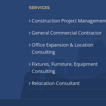
SERVICES
Construction Project Managemen
General Commercial Contractor
Office Expansion & Location
Consulting
Fixtures, Furniture, Equipment
Consulting
Relocation Consultant