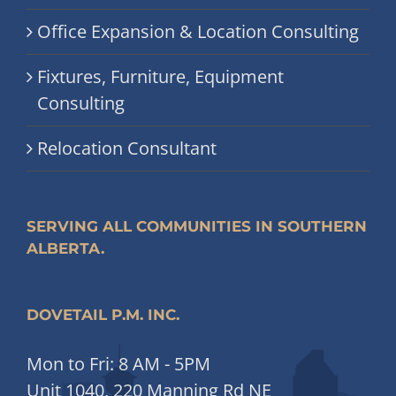
Office Expansion & Location Consulting
Fixtures, Furniture, Equipment
Consulting
Relocation Consultant
SERVING ALL COMMUNITIES IN SOUTHERN
ALBERTA.
DOVETAIL P.M. INC.
Mon to Fri: 8 AM - 5PM
Unit 1040, 220 Manning Rd NE