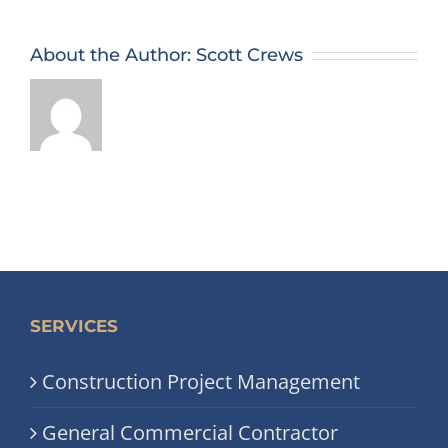
About the Author:
Scott Crews
SERVICES
Construction Project Management
General Commercial Contractor