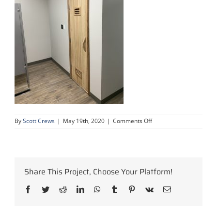
on
By
Scott Crews
|
May 19th, 2020
|
Comments Off
condo-
complex-
upgrade-
4
Share This Project, Choose Your Platform!
Facebook
Twitter
Reddit
LinkedIn
WhatsApp
Tumblr
Pinterest
Vk
Email