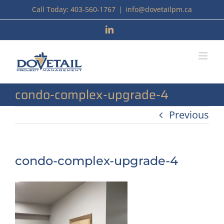
Skip
Call Today: 403-560-1767
|
info@dovetailpm.ca
to
LinkedIn
content
condo-complex-upgrade-4
Previous
condo-complex-upgrade-4