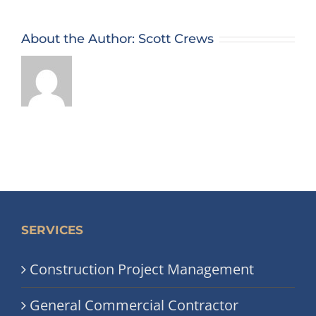
About the Author:
Scott Crews
SERVICES
Construction Project Management
General Commercial Contractor