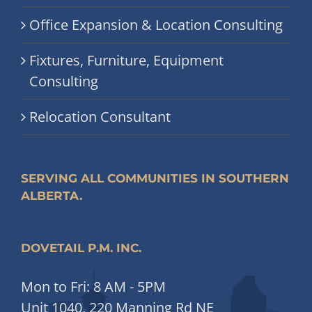
Office Expansion & Location Consulting
Fixtures, Furniture, Equipment
Consulting
Relocation Consultant
SERVING ALL COMMUNITIES IN SOUTHERN
ALBERTA.
DOVETAIL P.M. INC.
Mon to Fri: 8 AM - 5PM
Unit 1040, 220 Manning Rd NE