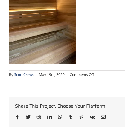
on
By
Scott Crews
|
May 19th, 2020
|
Comments Off
condo-
complex-
upgrade-
9
Share This Project, Choose Your Platform!
Facebook
Twitter
Reddit
LinkedIn
WhatsApp
Tumblr
Pinterest
Vk
Email