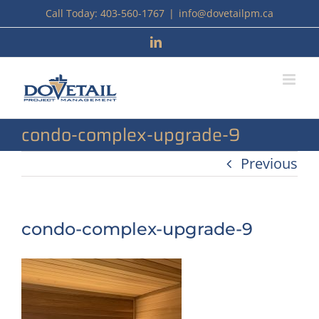
Skip
Call Today: 403-560-1767
|
info@dovetailpm.ca
to
LinkedIn
content
condo-complex-upgrade-9
Previous
condo-complex-upgrade-9