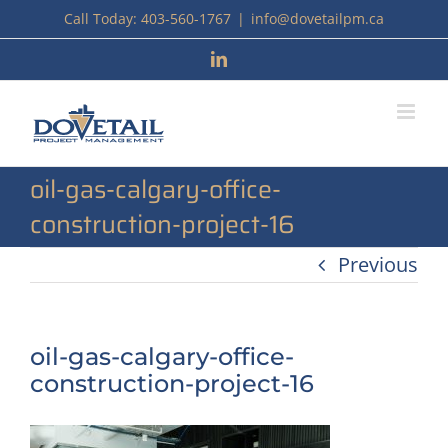
Skip
Call Today: 403-560-1767
|
info@dovetailpm.ca
to
LinkedIn
content
oil-gas-calgary-office-
construction-project-16
Previous
oil-gas-calgary-office-
construction-project-16