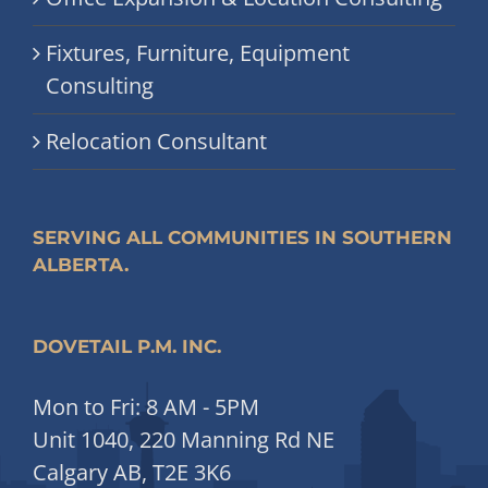
Fixtures, Furniture, Equipment
Consulting
Relocation Consultant
SERVING ALL COMMUNITIES IN SOUTHERN
ALBERTA.
DOVETAIL P.M. INC.
Mon to Fri: 8 AM - 5PM
Unit 1040, 220 Manning Rd NE
Calgary AB, T2E 3K6