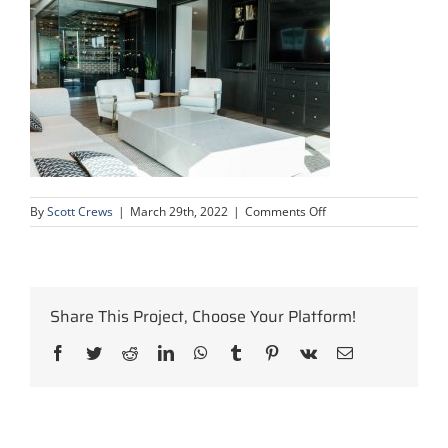
on
By
Scott Crews
|
March 29th, 2022
|
Comments Off
oil-
gas-
calgary-
office-
construction-
Share This Project, Choose Your Platform!
project-
16
Facebook
Twitter
Reddit
LinkedIn
WhatsApp
Tumblr
Pinterest
Vk
Email