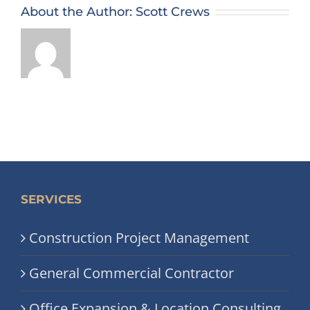
About the Author:
Scott Crews
SERVICES
Construction Project Management
General Commercial Contractor
Office Expansion & Location Consulting