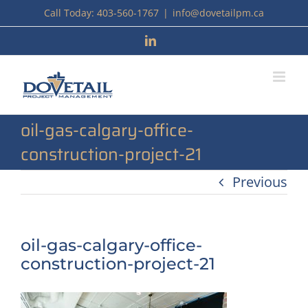
Skip
Call Today: 403-560-1767
|
info@dovetailpm.ca
to
LinkedIn
content
oil-gas-calgary-office-
construction-project-21
Previous
oil-gas-calgary-office-
construction-project-21