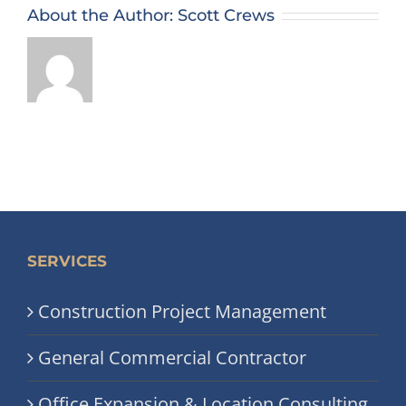
About the Author:
Scott Crews
SERVICES
Construction Project Management
General Commercial Contractor
Office Expansion & Location Consulting