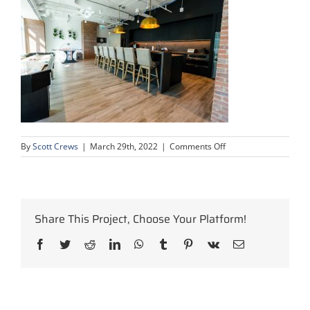
on
By
Scott Crews
|
March 29th, 2022
|
Comments Off
oil-
gas-
calgary-
office-
construction-
Share This Project, Choose Your Platform!
project-
21
Facebook
Twitter
Reddit
LinkedIn
WhatsApp
Tumblr
Pinterest
Vk
Email