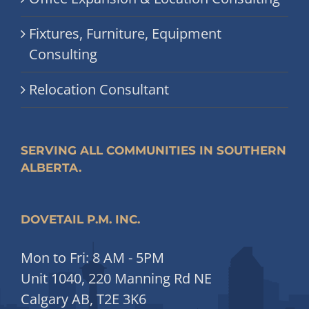
Fixtures, Furniture, Equipment
Consulting
Relocation Consultant
SERVING ALL COMMUNITIES IN SOUTHERN
ALBERTA.
DOVETAIL P.M. INC.
Mon to Fri: 8 AM - 5PM
Unit 1040, 220 Manning Rd NE
Calgary AB, T2E 3K6