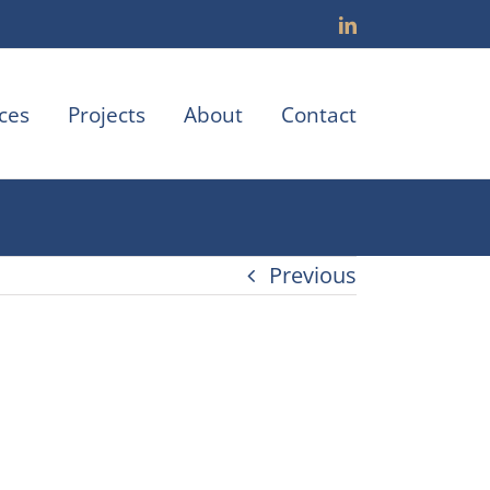
LinkedIn
ces
Projects
About
Contact
Previous