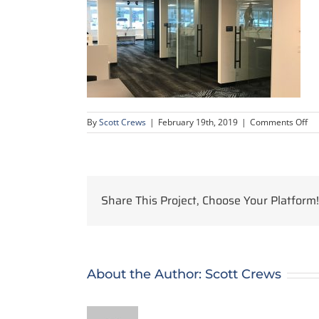
on
By
Scott Crews
|
February 19th, 2019
|
Comments Off
IM
Share This Project, Choose Your Platform!
About the Author:
Scott Crews