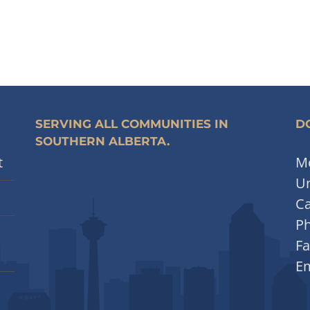
SERVING ALL COMMUNITIES IN
DO
SOUTHERN ALBERTA.
t
Mo
Un
Ca
P
Fa
Em