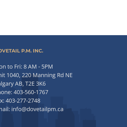
VETAIL P.M. INC.
n to Fri: 8 AM - 5PM
it 1040, 220 Manning Rd NE
lgary AB, T2E 3K6
hone:
403-560-1767
x:
403-277-2748
ail:
info@dovetailpm.ca