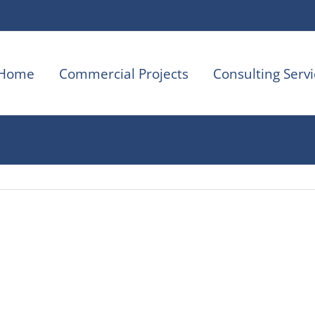
Home
Commercial Projects
Consulting Servi