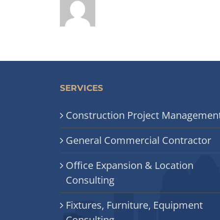
SERVICES
Construction Project Managemen
General Commercial Contractor
Office Expansion & Location
Consulting
Fixtures, Furniture, Equipment
Consulting